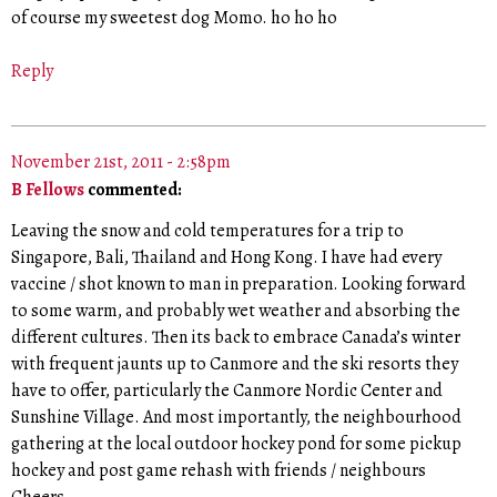
of course my sweetest dog Momo. ho ho ho
Reply
November 21st, 2011 - 2:58pm
B Fellows
commented:
Leaving the snow and cold temperatures for a trip to
Singapore, Bali, Thailand and Hong Kong. I have had every
vaccine / shot known to man in preparation. Looking forward
to some warm, and probably wet weather and absorbing the
different cultures. Then its back to embrace Canada’s winter
with frequent jaunts up to Canmore and the ski resorts they
have to offer, particularly the Canmore Nordic Center and
Sunshine Village. And most importantly, the neighbourhood
gathering at the local outdoor hockey pond for some pickup
hockey and post game rehash with friends / neighbours
Cheers