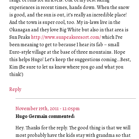
experiences in recent times, hands down. When the snow
is good, and the sun is out, it’s really an incredible place!
And the town is super cool, too. My in-laws live in the
Okanagan and they love Big White but also in that area is
Sun Peaks
http://www.sunpeaksresort.com/
which I’ve
been meaning to get to because I hear its fab – small
Euro-style village at the base of three mountains. Hope
this helps Hugo! Let’s keep the suggestions coming…Best,
Kim (Be sure to let us know where you go and what you
think!)
Reply
November 19th, 2011 - 12:05pm
Hugo Germain commented:
Hey. Thanks for the reply. The good thing is that we will
most probably have the kids stay with grandma so that