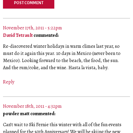
November 17th, 2011 - 5:22pm
David Tetrault
commented:
Re-discovered winter holidays in warm climes last year, so
must do it again this year. 10 days in Mexico (never been to
Mexico). Looking forward to the beach, the food, the sun.
And the rum/coke, and the wine. Hasta la vista, baby.
Reply
November 18th, 2011 - 4:32pm
powder matt commented:
Can’t wait to Ski Fernie this winter with all of the fun events
planned for the 50th Anniversary! We will be skiing the new