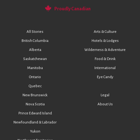
Proudly Canadian
All Stories
Arts & Culture
British Columbia
Hotels & Lodges
Alberta
Wilderness & Adventure
Saskatchewan
Food & Drink
Manitoba
International
Ontario
Eye Candy
Quebec
New Brunswick
Legal
Nova Scotia
About Us
Prince Edward Island
Newfoundland & Labrador
Yukon