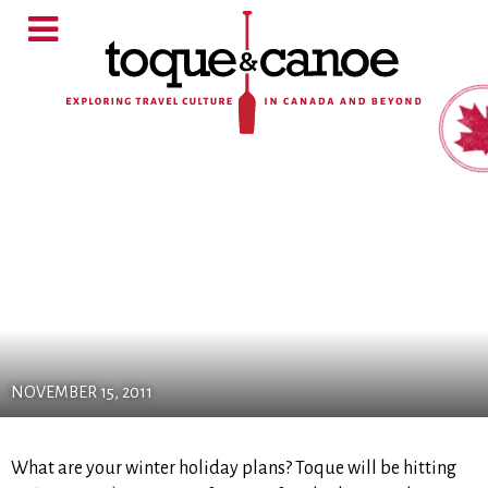
NOVEMBER 15, 2011
What are your winter holiday plans? Toque will be hitting