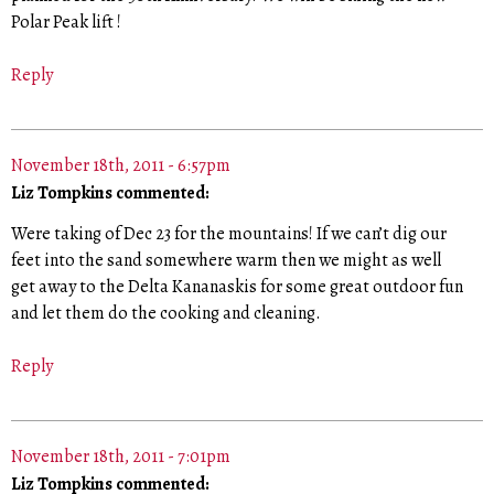
Polar Peak lift !
Reply
November 18th, 2011 - 6:57pm
Liz Tompkins commented:
Were taking of Dec 23 for the mountains! If we can’t dig our
feet into the sand somewhere warm then we might as well
get away to the Delta Kananaskis for some great outdoor fun
and let them do the cooking and cleaning.
Reply
November 18th, 2011 - 7:01pm
Liz Tompkins commented: