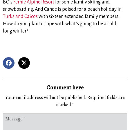
B.C.’s
Fernie Alpine Resort
for some family skiing and
snowboarding. And Canoe is poised for a beach holiday in
Turks and Caicos
with sixteen extended family members.
How do you plan to cope with what’s going to be a cold,
long winter?
Comment here
Your email address will not be published.
Required fields are
marked
*