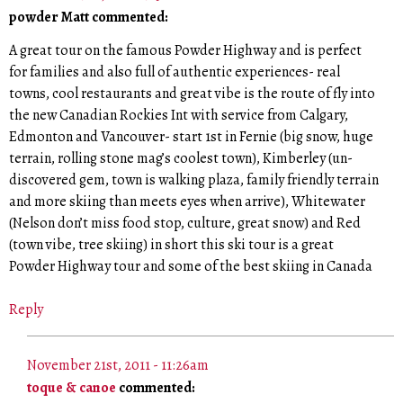
powder Matt commented:
A great tour on the famous Powder Highway and is perfect
for families and also full of authentic experiences- real
towns, cool restaurants and great vibe is the route of fly into
the new Canadian Rockies Int with service from Calgary,
Edmonton and Vancouver- start 1st in Fernie (big snow, huge
terrain, rolling stone mag’s coolest town), Kimberley (un-
discovered gem, town is walking plaza, family friendly terrain
and more skiing than meets eyes when arrive), Whitewater
(Nelson don’t miss food stop, culture, great snow) and Red
(town vibe, tree skiing) in short this ski tour is a great
Powder Highway tour and some of the best skiing in Canada
Reply
November 21st, 2011 - 11:26am
toque & canoe
commented: