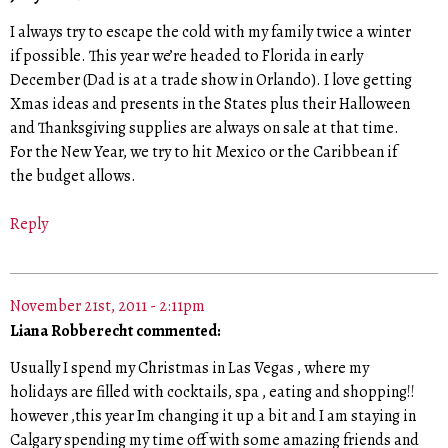
I always try to escape the cold with my family twice a winter
if possible. This year we’re headed to Florida in early
December (Dad is at a trade show in Orlando). I love getting
Xmas ideas and presents in the States plus their Halloween
and Thanksgiving supplies are always on sale at that time.
For the New Year, we try to hit Mexico or the Caribbean if
the budget allows.
Reply
November 21st, 2011 - 2:11pm
Liana Robberecht commented:
Usually I spend my Christmas in Las Vegas , where my
holidays are filled with cocktails, spa , eating and shopping!!
however ,this year Im changing it up a bit and I am staying in
Calgary spending my time off with some amazing friends and