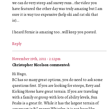
we can do very steep and snowy runs…the video you
have featured the other day was truly amazing but I am
sure it is way too expensive (help ski and cat ski that
is)…
I heard Fernie is amazing too…will keep you posted.
Reply
November 19th, 2011 - 2:12pm
Christopher Nicolson commented:
Hi Hugo,
BC has so many great options, you do need to ask some
questions first. If you are looking for steeps, Revy and
Kicking Horse have great terrain. If you are traveling
with a family or group with lots of ability levels, Sun
Peaks is a great fit. While it has the largest terrain of
any resort in BC except Whistler, it is not busy like