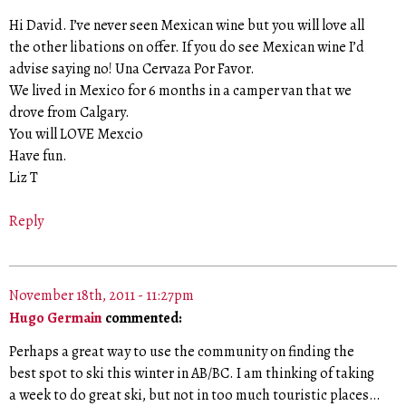
Hi David. I’ve never seen Mexican wine but you will love all
the other libations on offer. If you do see Mexican wine I’d
advise saying no! Una Cervaza Por Favor.
We lived in Mexico for 6 months in a camper van that we
drove from Calgary.
You will LOVE Mexcio
Have fun.
Liz T
Reply
November 18th, 2011 - 11:27pm
Hugo Germain
commented:
Perhaps a great way to use the community on finding the
best spot to ski this winter in AB/BC. I am thinking of taking
a week to do great ski, but not in too much touristic places…