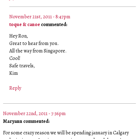
November 21st, 2011 - 8:47pm
toque & canoe
commented:
Hey Ron,
Great to hear from you.
All the way from Singapore.
Cool!
Safe travels,
Kim
Reply
November 22nd, 2011 - 7:36pm
Maryann commented:
For some crazy reason we will be spending january in Calgary