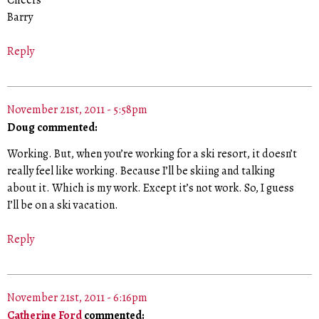
Barry
Reply
November 21st, 2011 - 5:58pm
Doug commented:
Working. But, when you’re working for a ski resort, it doesn’t
really feel like working. Because I’ll be skiing and talking
about it. Which is my work. Except it’s not work. So, I guess
I’ll be on a ski vacation.
Reply
November 21st, 2011 - 6:16pm
Catherine Ford
commented: