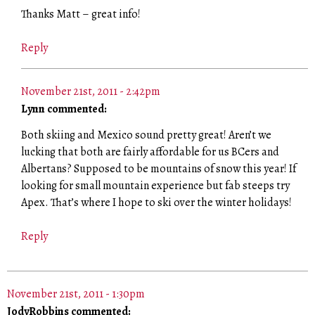
Thanks Matt – great info!
Reply
November 21st, 2011 - 2:42pm
Lynn commented:
Both skiing and Mexico sound pretty great! Aren’t we
lucking that both are fairly affordable for us BCers and
Albertans? Supposed to be mountains of snow this year! If
looking for small mountain experience but fab steeps try
Apex. That’s where I hope to ski over the winter holidays!
Reply
November 21st, 2011 - 1:30pm
JodyRobbins commented: