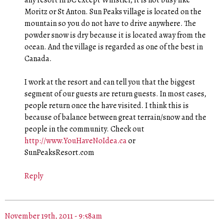
Moritz or St Anton. Sun Peaks village is located on the
mountain so you do not have to drive anywhere. The
powder snow is dry because it is located away from the
ocean. And the village is regarded as one of the best in
Canada.
I work at the resort and can tell you that the biggest
segment of our guests are return guests. In most cases,
people return once the have visited. I think this is
because of balance between great terrain/snow and the
people in the community. Check out
http://www.YouHaveNoIdea.ca
or
SunPeaksResort.com
Reply
November 19th, 2011 - 9:58am