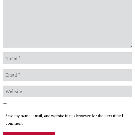
Save my name, email, and website in this browser for the next time I
comment.