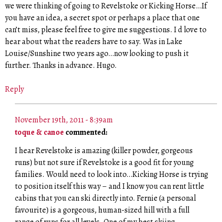
we were thinking of going to Revelstoke or Kicking Horse…If
you have an idea, a secret spot or perhaps a place that one
can’t miss, please feel free to give me suggestions. I d love to
hear about what the readers have to say. Was in Lake
Louise/Sunshine two years ago…now looking to push it
further. Thanks in advance. Hugo.
Reply
November 19th, 2011 - 8:39am
toque & canoe
commented:
I hear Revelstoke is amazing (killer powder, gorgeous
runs) but not sure if Revelstoke is a good fit for young
families. Would need to look into…Kicking Horse is trying
to position itself this way – and I know you can rent little
cabins that you can ski directly into. Fernie (a personal
favourite) is a gorgeous, human-sized hill with a full
range of runs for all levels. One of my best skiing