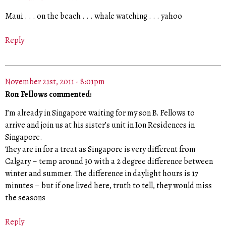
Maui . . . on the beach . . . whale watching . . . yahoo
Reply
November 21st, 2011 - 8:01pm
Ron Fellows commented:
I’m already in Singapore waiting for my son B. Fellows to
arrive and join us at his sister’s unit in Ion Residences in
Singapore.
They are in for a treat as Singapore is very different from
Calgary – temp around 30 with a 2 degree difference between
winter and summer. The difference in daylight hours is 17
minutes – but if one lived here, truth to tell, they would miss
the seasons
Reply