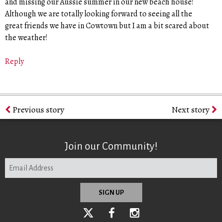
and missing our Aussie summer in our new beach house!
Although we are totally looking forward to seeing all the
great friends we have in Cowtown but I am a bit scared about
the weather!
Reply
Previous story
Next story
Join our Community!