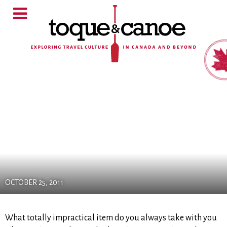
OCTOBER 25, 2011
What totally impractical item do you always take with you