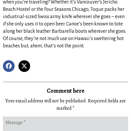
when you’re traveling? Whether it’s Vancouver’s Jericho
Beach Hostel or the Four Seasons Chicago, Toque packs her
industrial-sized Swiss army knife wherever she goes – even
if she only uses it to open beer. Canoe’s been known to tote
along her black leather Barbarella boots wherever she goes.
Of course, they’re not much use on Hawaii’s sweltering hot
beaches but, ahem, that’s not the point.
Comment here
Your email address will not be published.
Required fields are
marked
*