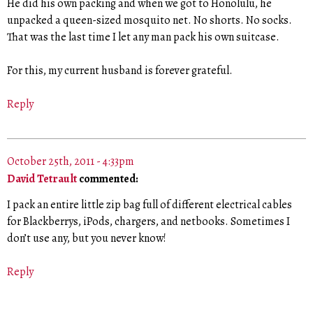
He did his own packing and when we got to Honolulu, he
unpacked a queen-sized mosquito net. No shorts. No socks.
That was the last time I let any man pack his own suitcase.
For this, my current husband is forever grateful.
Reply
October 25th, 2011 - 4:33pm
David Tetrault
commented:
I pack an entire little zip bag full of different electrical cables
for Blackberrys, iPods, chargers, and netbooks. Sometimes I
don’t use any, but you never know!
Reply