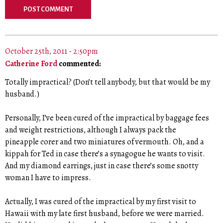
October 25th, 2011 - 2:50pm
Catherine Ford
commented:
Totally impractical? (Don’t tell anybody, but that would be my
husband.)
Personally, I’ve been cured of the impractical by baggage fees
and weight restrictions, although I always pack the
pineapple corer and two miniatures of vermouth. Oh, and a
kippah for Ted in case there’s a synagogue he wants to visit.
And my diamond earrings, just in case there’s some snotty
woman I have to impress.
Actually, I was cured of the impractical by my first visit to
Hawaii with my late first husband, before we were married.