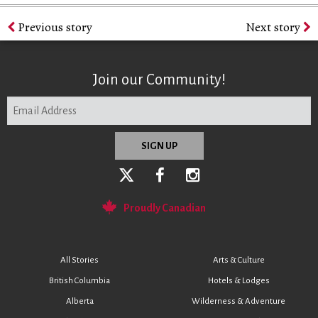
Previous story
Next story
Join our Community!
Proudly Canadian
All Stories
Arts & Culture
British Columbia
Hotels & Lodges
Alberta
Wilderness & Adventure