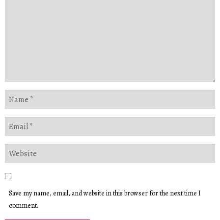
Save my name, email, and website in this browser for the next time I
comment.