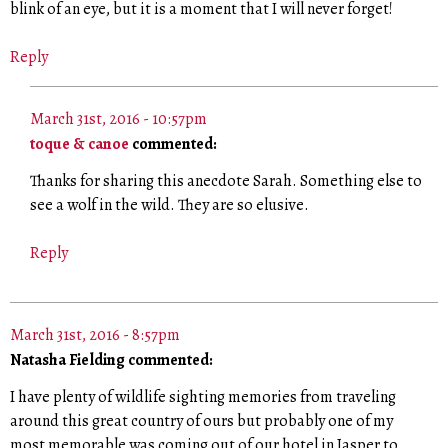
blink of an eye, but it is a moment that I will never forget!
Reply
March 31st, 2016 - 10:57pm
toque & canoe
commented:
Thanks for sharing this anecdote Sarah. Something else to
see a wolf in the wild. They are so elusive.
Reply
March 31st, 2016 - 8:57pm
Natasha Fielding commented:
I have plenty of wildlife sighting memories from traveling
around this great country of ours but probably one of my
most memorable was coming out of our hotel in Jasper to