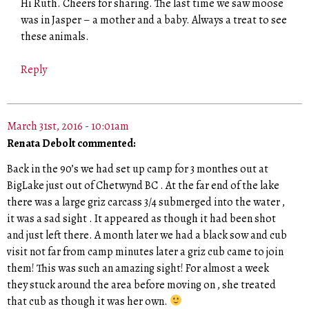
Hi Ruth. Cheers for sharing. The last time we saw moose
was in Jasper – a mother and a baby. Always a treat to see
these animals.
Reply
March 31st, 2016 - 10:01am
Renata Debolt commented:
Back in the 90’s we had set up camp for 3 monthes out at
BigLake just out of Chetwynd BC . At the far end of the lake
there was a large griz carcass 3/4 submerged into the water ,
it was a sad sight . It appeared as though it had been shot
and just left there. A month later we had a black sow and cub
visit not far from camp minutes later a griz cub came to join
them! This was such an amazing sight! For almost a week
they stuck around the area before moving on , she treated
that cub as though it was her own.