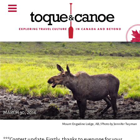
MARCH 30, 2016
Mount Engadine Lodge, AB / Photo by Jennifer Twyman
***Contest update: Firstly, thanks to everyone for your