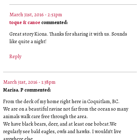
March 31st, 2016 - 2:51pm
toque & canoe
commented:
Great story Kiona. Thanks for sharing it with us. Sounds
like quite a night!
Reply
March 31st, 2016 - 1:38pm
Marisa. P commented:
From the deck of my home right here in Coquitlam, BC.
We are on a beautiful ravine not far from the ocean so many
animals walk care free through the area.
We have black bears, deer, and at least one bobcat.We
regularly see bald eagles, owls and hawks. I wouldn’t live
anywhere else.