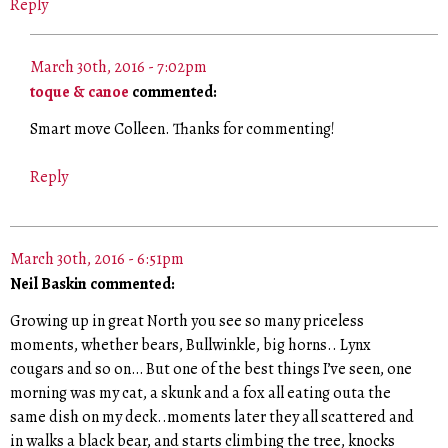
Reply
March 30th, 2016 - 7:02pm
toque & canoe
commented:
Smart move Colleen. Thanks for commenting!
Reply
March 30th, 2016 - 6:51pm
Neil Baskin commented:
Growing up in great North you see so many priceless
moments, whether bears, Bullwinkle, big horns.. Lynx
cougars and so on… But one of the best things I’ve seen, one
morning was my cat, a skunk and a fox all eating outa the
same dish on my deck..moments later they all scattered and
in walks a black bear, and starts climbing the tree, knocks