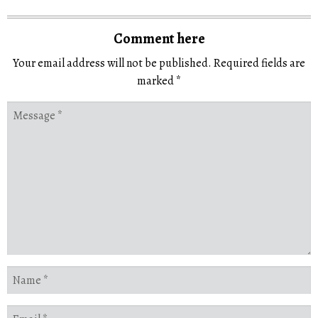
Comment here
Your email address will not be published.
Required fields are
marked
*