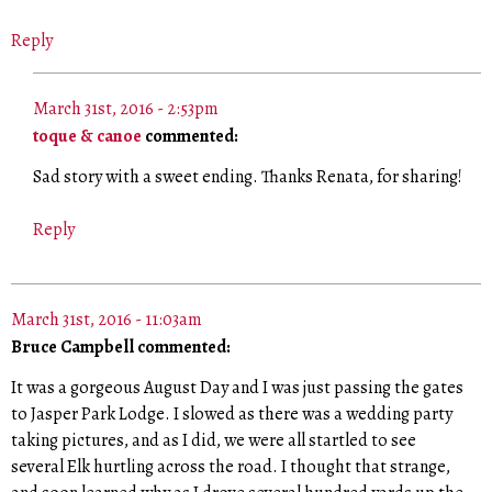
Reply
March 31st, 2016 - 2:53pm
toque & canoe
commented:
Sad story with a sweet ending. Thanks Renata, for sharing!
Reply
March 31st, 2016 - 11:03am
Bruce Campbell commented:
It was a gorgeous August Day and I was just passing the gates
to Jasper Park Lodge. I slowed as there was a wedding party
taking pictures, and as I did, we were all startled to see
several Elk hurtling across the road. I thought that strange,