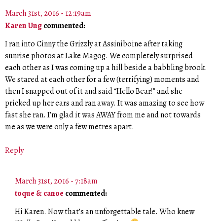
March 31st, 2016 - 12:19am
Karen Ung
commented:
I ran into Cinny the Grizzly at Assiniboine after taking
sunrise photos at Lake Magog. We completely surprised
each other as I was coming up a hill beside a babbling brook.
We stared at each other for a few (terrifying) moments and
then I snapped out of it and said “Hello Bear!” and she
pricked up her ears and ran away. It was amazing to see how
fast she ran. I’m glad it was AWAY from me and not towards
me as we were only a few metres apart.
Reply
March 31st, 2016 - 7:18am
toque & canoe
commented:
Hi Karen. Now that’s an unforgettable tale. Who knew