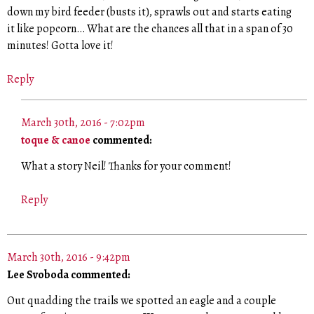
down my bird feeder (busts it), sprawls out and starts eating
it like popcorn… What are the chances all that in a span of 30
minutes! Gotta love it!
Reply
March 30th, 2016 - 7:02pm
toque & canoe
commented:
What a story Neil! Thanks for your comment!
Reply
March 30th, 2016 - 9:42pm
Lee Svoboda commented:
Out quadding the trails we spotted an eagle and a couple