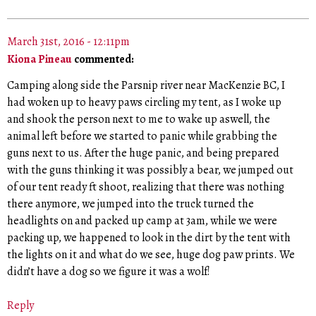
March 31st, 2016 - 12:11pm
Kiona Pineau
commented:
Camping along side the Parsnip river near MacKenzie BC, I
had woken up to heavy paws circling my tent, as I woke up
and shook the person next to me to wake up aswell, the
animal left before we started to panic while grabbing the
guns next to us. After the huge panic, and being prepared
with the guns thinking it was possibly a bear, we jumped out
of our tent ready ft shoot, realizing that there was nothing
there anymore, we jumped into the truck turned the
headlights on and packed up camp at 3am, while we were
packing up, we happened to look in the dirt by the tent with
the lights on it and what do we see, huge dog paw prints. We
didn’t have a dog so we figure it was a wolf!
Reply