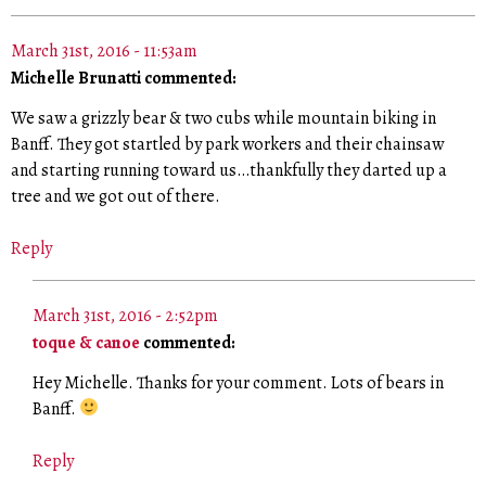
March 31st, 2016 - 11:53am
Michelle Brunatti commented:
We saw a grizzly bear & two cubs while mountain biking in
Banff. They got startled by park workers and their chainsaw
and starting running toward us…thankfully they darted up a
tree and we got out of there.
Reply
March 31st, 2016 - 2:52pm
toque & canoe
commented:
Hey Michelle. Thanks for your comment. Lots of bears in
Banff.
Reply