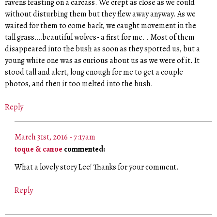
ravens feasting on a carcass. We crept as close as we could
without disturbing them but they flew away anyway. As we
waited for them to come back, we caught movement in the
tall grass….beautiful wolves- a first for me. . Most of them
disappeared into the bush as soon as they spotted us, but a
young white one was as curious about us as we were of it. It
stood tall and alert, long enough for me to get a couple
photos, and then it too melted into the bush.
Reply
March 31st, 2016 - 7:17am
toque & canoe
commented:
What a lovely story Lee! Thanks for your comment.
Reply