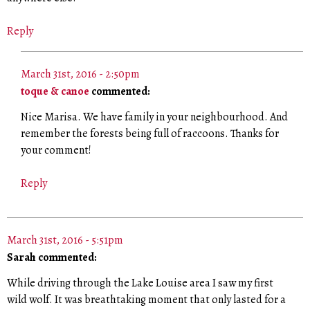
Reply
March 31st, 2016 - 2:50pm
toque & canoe
commented:
Nice Marisa. We have family in your neighbourhood. And
remember the forests being full of raccoons. Thanks for
your comment!
Reply
March 31st, 2016 - 5:51pm
Sarah commented:
While driving through the Lake Louise area I saw my first
wild wolf. It was breathtaking moment that only lasted for a