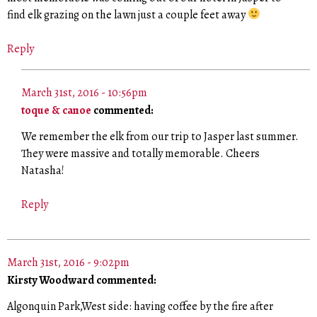
find elk grazing on the lawn just a couple feet away
Reply
March 31st, 2016 - 10:56pm
toque & canoe
commented:
We remember the elk from our trip to Jasper last summer.
They were massive and totally memorable. Cheers
Natasha!
Reply
March 31st, 2016 - 9:02pm
Kirsty Woodward commented:
Algonquin Park,West side: having coffee by the fire after