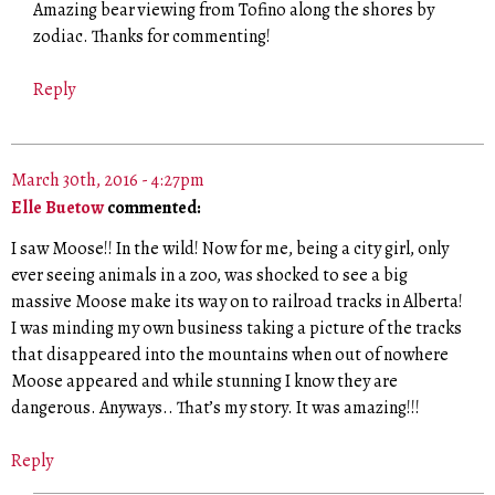
Amazing bear viewing from Tofino along the shores by
zodiac. Thanks for commenting!
Reply
March 30th, 2016 - 4:27pm
Elle Buetow
commented:
I saw Moose!! In the wild! Now for me, being a city girl, only
ever seeing animals in a zoo, was shocked to see a big
massive Moose make its way on to railroad tracks in Alberta!
I was minding my own business taking a picture of the tracks
that disappeared into the mountains when out of nowhere
Moose appeared and while stunning I know they are
dangerous. Anyways.. That’s my story. It was amazing!!!
Reply