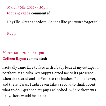
March 30th, 2016 - 4:30pm
toque & canoe
commented:
Hey Elle. Great anecdote. Sounds like you won’t forget it!
Reply
March 30th, 2016 - 6:01pm
Colleen Brynn
commented:
I actually came face to face with a baby bear at my cottage in
northern Manitoba. My puppy alerted me to its presence
when she stared and sniffed into the bushes. I looked over,
and there it was. I didn’t even take a second to think about
what to do. I grabbed my pup and bolted. Where there was
baby, there would be mama!