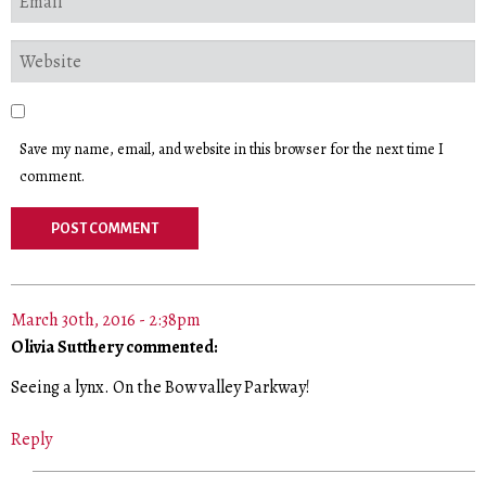
Save my name, email, and website in this browser for the next time I
comment.
March 30th, 2016 - 2:38pm
Olivia Sutthery commented:
Seeing a lynx. On the Bow valley Parkway!
Reply