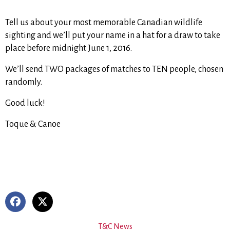
Tell us about your most memorable Canadian wildlife
sighting and we’ll put your name in a hat for a draw to take
place before midnight June 1, 2016.
We’ll send TWO packages of matches to TEN people, chosen
randomly.
Good luck!
Toque & Canoe
T&C News