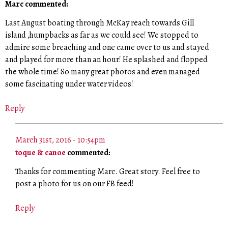
Marc commented:
Last August boating through McKay reach towards Gill
island ,humpbacks as far as we could see! We stopped to
admire some breaching and one came over to us and stayed
and played for more than an hour! He splashed and flopped
the whole time! So many great photos and even managed
some fascinating under water videos!
Reply
March 31st, 2016 - 10:54pm
toque & canoe
commented:
Thanks for commenting Marc. Great story. Feel free to
post a photo for us on our FB feed!
Reply