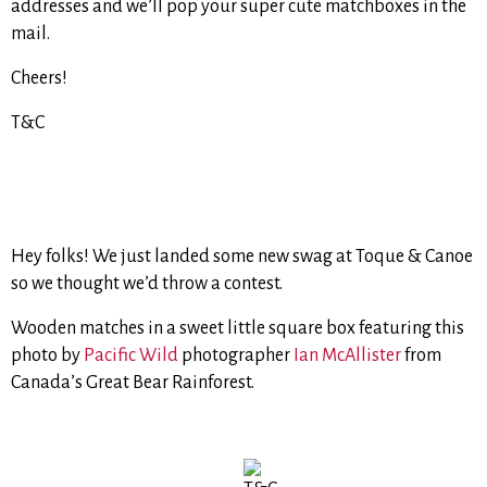
addresses and we’ll pop your super cute matchboxes in the
mail.
Cheers!
T&C
Hey folks! We just landed some new swag at Toque & Canoe
so we thought we’d throw a contest.
Wooden matches in a sweet little square box featuring this
photo by
Pacific Wild
photographer
Ian McAllister
from
Canada’s Great Bear Rainforest.