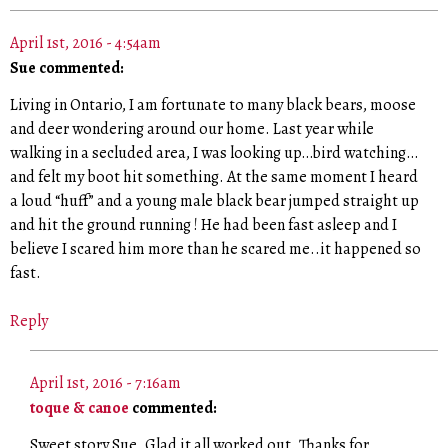
April 1st, 2016 - 4:54am
Sue commented:
Living in Ontario, I am fortunate to many black bears, moose
and deer wondering around our home. Last year while
walking in a secluded area, I was looking up…bird watching…
and felt my boot hit something. At the same moment I heard
a loud “huff” and a young male black bear jumped straight up
and hit the ground running ! He had been fast asleep and I
believe I scared him more than he scared me..it happened so
fast.
Reply
April 1st, 2016 - 7:16am
toque & canoe
commented:
Sweet story Sue. Glad it all worked out. Thanks for