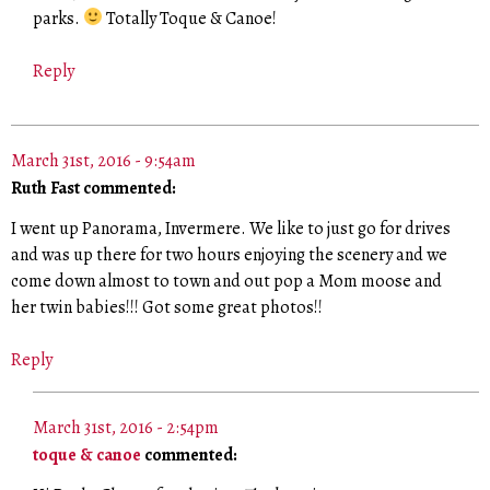
parks.
Totally Toque & Canoe!
Reply
March 31st, 2016 - 9:54am
Ruth Fast commented:
I went up Panorama, Invermere. We like to just go for drives
and was up there for two hours enjoying the scenery and we
come down almost to town and out pop a Mom moose and
her twin babies!!! Got some great photos!!
Reply
March 31st, 2016 - 2:54pm
toque & canoe
commented: