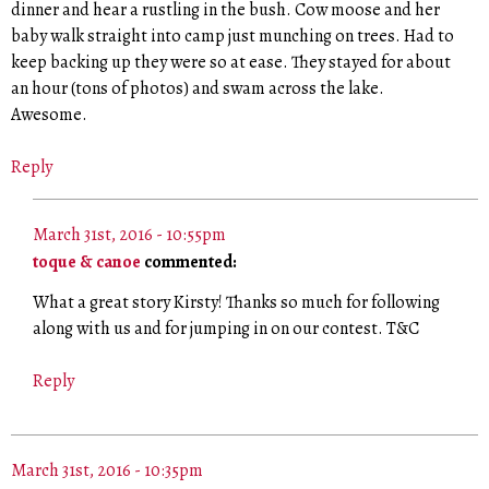
dinner and hear a rustling in the bush. Cow moose and her
baby walk straight into camp just munching on trees. Had to
keep backing up they were so at ease. They stayed for about
an hour (tons of photos) and swam across the lake.
Awesome.
Reply
March 31st, 2016 - 10:55pm
toque & canoe
commented:
What a great story Kirsty! Thanks so much for following
along with us and for jumping in on our contest. T&C
Reply
March 31st, 2016 - 10:35pm