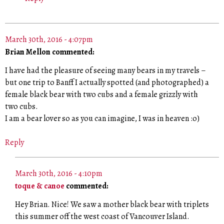
March 30th, 2016 - 4:07pm
Brian Mellon commented:
I have had the pleasure of seeing many bears in my travels –
but one trip to Banff I actually spotted (and photographed) a
female black bear with two cubs and a female grizzly with
two cubs.
I am a bear lover so as you can imagine, I was in heaven :o)
Reply
March 30th, 2016 - 4:10pm
toque & canoe
commented:
Hey Brian. Nice! We saw a mother black bear with triplets
this summer off the west coast of Vancouver Island.