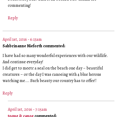
commenting!
Reply
April 1st, 2016 - 6:13am
Sahbrinanne Nieforth commented:
I have had so many wonderful experiences with our wildlife.
And continue everyday!
I did get to meetc a seal on the beach one day – beautiful
creatures – or the day I was canoeing with 4 blue herons
watching me…. Such beauty our country has to offer!!
Reply
April 1st, 2016 - 7:15am
toque & canoe
commented: