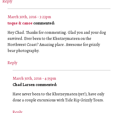
Reply
March 30th, 2016 - 3:23pm
toque & canoe
commented:
Hey Chad. Thanks for commenting. Glad you and your dog
survived. Ever been to the Khutzeymateen on the
Northwest Coast? Amazing place. Awesome for grizzly
bear photography.
Reply
March 30th, 2016 - 4:35pm
Chad Larsen commented:
Have never been to the Khutzeymaten (yet!), have only
done a couple excursions with Tide Rip Grizzly Tours.
Reply