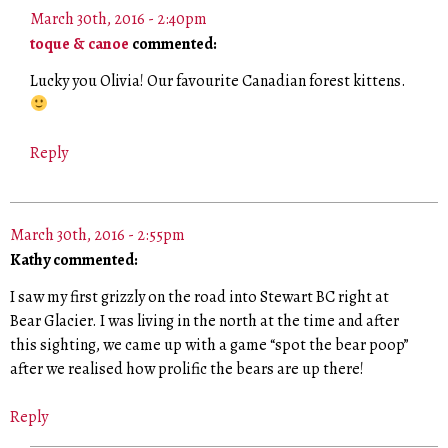
March 30th, 2016 - 2:40pm
toque & canoe
commented:
Lucky you Olivia! Our favourite Canadian forest kittens.
Reply
March 30th, 2016 - 2:55pm
Kathy commented:
I saw my first grizzly on the road into Stewart BC right at
Bear Glacier. I was living in the north at the time and after
this sighting, we came up with a game “spot the bear poop”
after we realised how prolific the bears are up there!
Reply