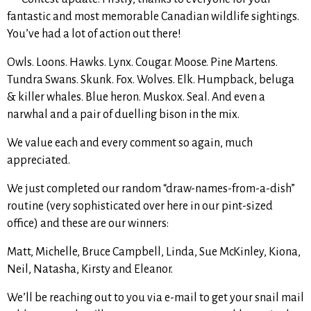
fantastic and most memorable Canadian wildlife sightings.
You’ve had a lot of action out there!
Owls. Loons. Hawks. Lynx. Cougar. Moose. Pine Martens.
Tundra Swans. Skunk. Fox. Wolves. Elk. Humpback, beluga
& killer whales. Blue heron. Muskox. Seal. And even a
narwhal and a pair of duelling bison in the mix.
We value each and every comment so again, much
appreciated.
We just completed our random “draw-names-from-a-dish”
routine (very sophisticated over here in our pint-sized
office) and these are our winners:
Matt, Michelle, Bruce Campbell, Linda, Sue McKinley, Kiona,
Neil, Natasha, Kirsty and Eleanor.
We’ll be reaching out to you via e-mail to get your snail mail