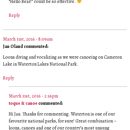
“Hello Bear!” could be so effective.
Reply
March 31st, 2016 - 8:09am
Jan Oland commented:
Loons diving and vocalizing as we were canoeing on Cameron
Lake in Waterton Lakes National Park.
Reply
March 31st, 2016 - 2:56pm
toque & canoe
commented:
Hi Jan. Thanks for commenting. Waterton is one of our
favourite national parks, for sure! Great combination –
loons, canoes and one of our country’s most unsung