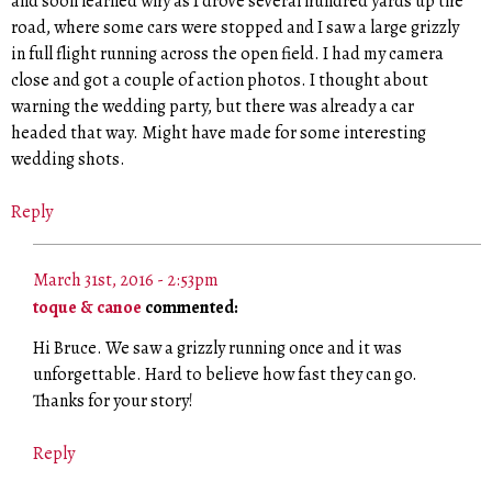
and soon learned why as I drove several hundred yards up the
road, where some cars were stopped and I saw a large grizzly
in full flight running across the open field. I had my camera
close and got a couple of action photos. I thought about
warning the wedding party, but there was already a car
headed that way. Might have made for some interesting
wedding shots.
Reply
March 31st, 2016 - 2:53pm
toque & canoe
commented:
Hi Bruce. We saw a grizzly running once and it was
unforgettable. Hard to believe how fast they can go.
Thanks for your story!
Reply