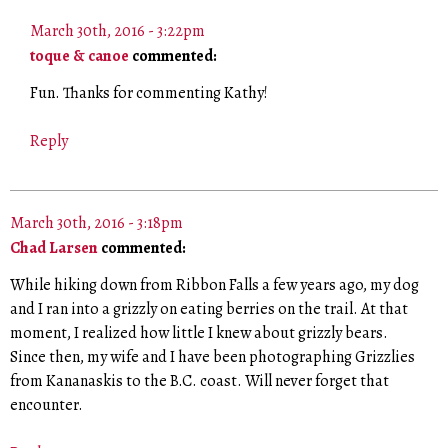
March 30th, 2016 - 3:22pm
toque & canoe
commented:
Fun. Thanks for commenting Kathy!
Reply
March 30th, 2016 - 3:18pm
Chad Larsen
commented:
While hiking down from Ribbon Falls a few years ago, my dog
and I ran into a grizzly on eating berries on the trail. At that
moment, I realized how little I knew about grizzly bears.
Since then, my wife and I have been photographing Grizzlies
from Kananaskis to the B.C. coast. Will never forget that
encounter.