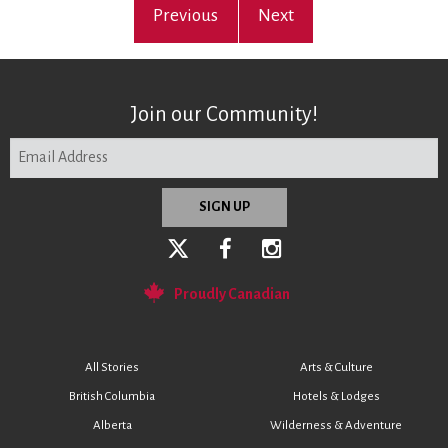
Previous
Next
Join our Community!
Proudly Canadian
All Stories
Arts & Culture
British Columbia
Hotels & Lodges
Alberta
Wilderness & Adventure