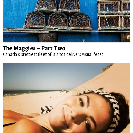
The Maggies – Part Two
Canada's prettiest fleet of islands delivers visual feast