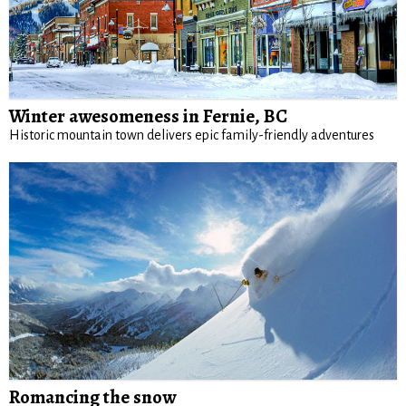
Winter awesomeness in Fernie, BC
Historic mountain town delivers epic family-friendly adventures
Romancing the snow