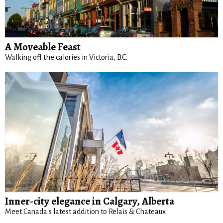
A Moveable Feast
Walking off the calories in Victoria, B.C.
Inner-city elegance in Calgary, Alberta
Meet Canada's latest addition to Relais & Chateaux