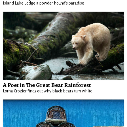
Island Lake Lodge a powder hound's paradise
A Poet in The Great Bear Rainforest
Lorna Crozier finds out why black bears turn white