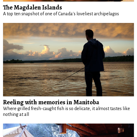
The Magdalen Islands
A top ten snapshot of one of Canada's loveliest archipelagos
Reeling with memories in Manitoba
Where grilled fresh-caught fish is so delicate, it almost tastes like
nothing at all