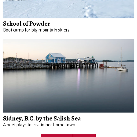
School of Powder
Boot camp for big mountain skiers
Sidney, B.C. by the Salish Sea
A poet plays tourist in her home town