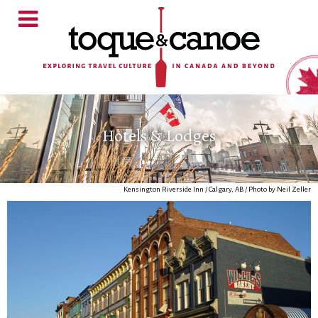
Hotels & Lodges
Kensington Riverside Inn / Calgary, AB / Photo by Neil Zeller