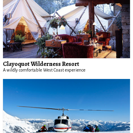
Clayoquot Wilderness Resort
A wildly comfortable West Coast experience