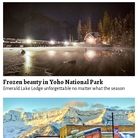
Frozen beauty in Yoho National Park
Emerald Lake Lodge unforgettable no matter what the season